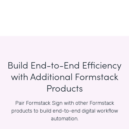
Build End-to-End Efficiency
with Additional Formstack
Products
Pair Formstack Sign with other Formstack
products to build end-to-end digital workflow
automation.