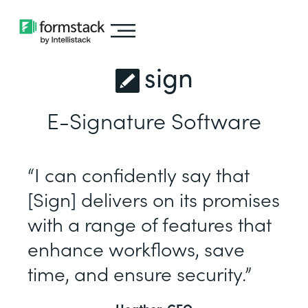
sign
E-Signature Software
“I can confidently say that
[Sign] delivers on its promises
with a range of features that
enhance workflows, save
time, and ensure security.”