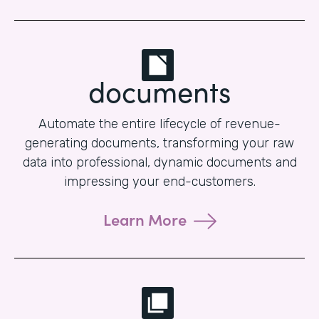
documents
Automate the entire lifecycle of revenue-
generating documents, transforming your raw
data into professional, dynamic documents and
impressing your end-customers.
Learn More