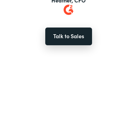
Heather, CFO
Talk to Sales