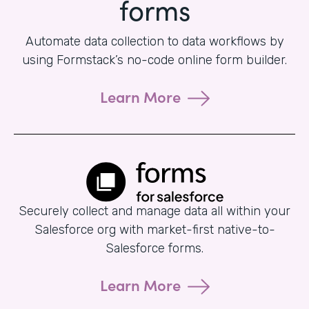
forms
Automate data collection to data workflows by
using Formstack’s no-code online form builder.
Learn More
Securely collect and manage data all within your
Salesforce org with market-first native-to-
Salesforce forms.
Learn More