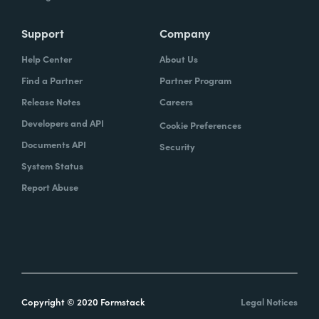
Support
Company
Help Center
About Us
Find a Partner
Partner Program
Release Notes
Careers
Developers and API
Cookie Preferences
Documents API
Security
System Status
Report Abuse
Copyright © 2020 Formstack
Legal Notices