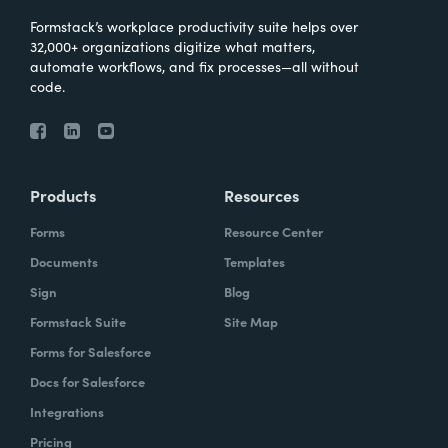
Formstack’s workplace productivity suite helps over
32,000+ organizations digitize what matters,
automate workflows, and fix processes—all without
code.
Products
Resources
Forms
Resource Center
Documents
Templates
Sign
Blog
Formstack Suite
Site Map
Forms for Salesforce
Docs for Salesforce
Integrations
Pricing